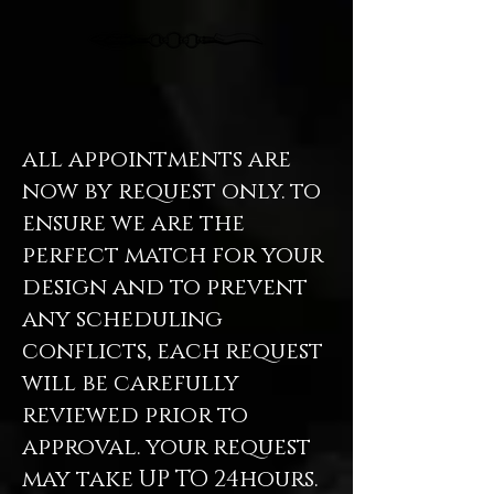
all appointments are
now by request only. to
ensure we are the
perfect match for your
design and to prevent
any scheduling
conflicts, each request
will be carefully
reviewed prior to
approval. your request
may take UP TO 24hours.