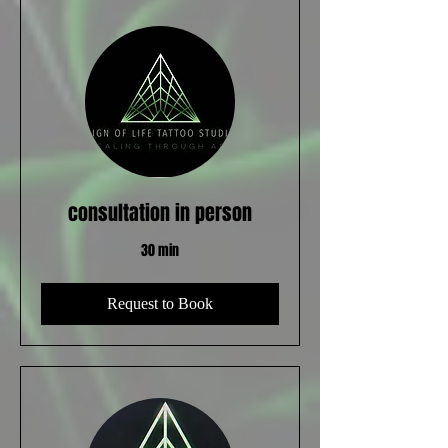
consultation in person
30 min
Request to Book