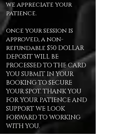
we appreciate your
patience.
once your session is
approved, a non-
refundable $50 DOLLAR
DEPOSIT WILL BE
PROCESSED TO THE CARD
YOU SUBMIT IN YOUR
BOOKING TO SECURE
YOUR SPOT. THANK YOU
FOR YOUR PATIENCE AND
SUPPORT WE LOOK
FORWARD TO WORKING
WITH YOU.