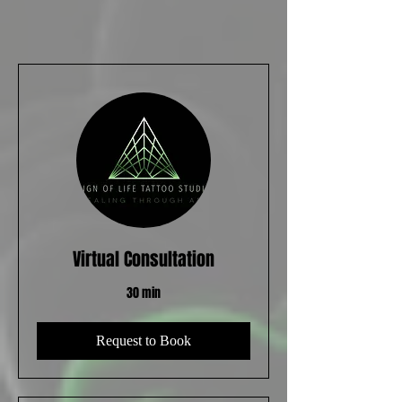
Virtual Consultation
30 min
Request to Book