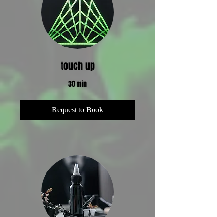
touch up
30 min
Request to Book