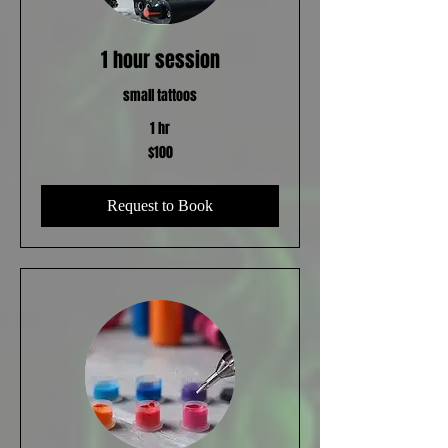
1 hour session
small tattoos
1 hr
100
$100
US
dollars
Request to Book