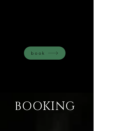
HEALING
THROUGH
ART
book
BOOKING