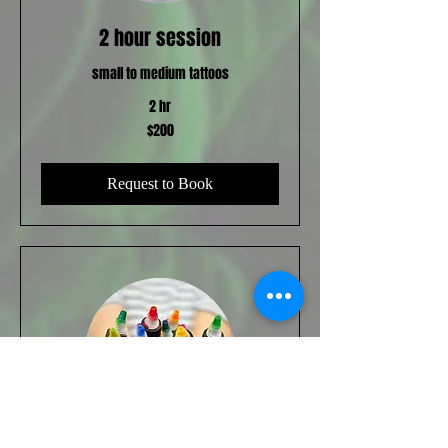
2 hour session
small to medium tattoos
2 hr
200
$200
US
dollars
Request to Book