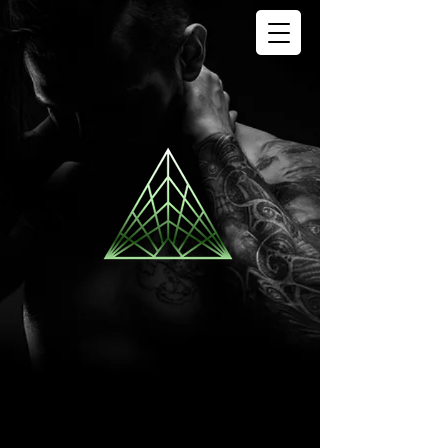
SIGN OF LIFE
TATTOO
STUDIO